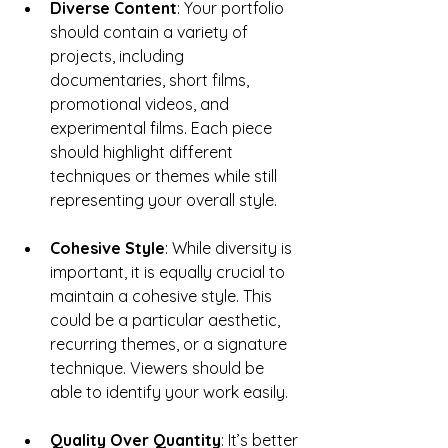
Diverse Content
: Your portfolio 
should contain a variety of 
projects, including 
documentaries, short films, 
promotional videos, and 
experimental films. Each piece 
should highlight different 
techniques or themes while still 
representing your overall style.
Cohesive Style
: While diversity is 
important, it is equally crucial to 
maintain a cohesive style. This 
could be a particular aesthetic, 
recurring themes, or a signature 
technique. Viewers should be 
able to identify your work easily.
Quality Over Quantity
: It’s better 