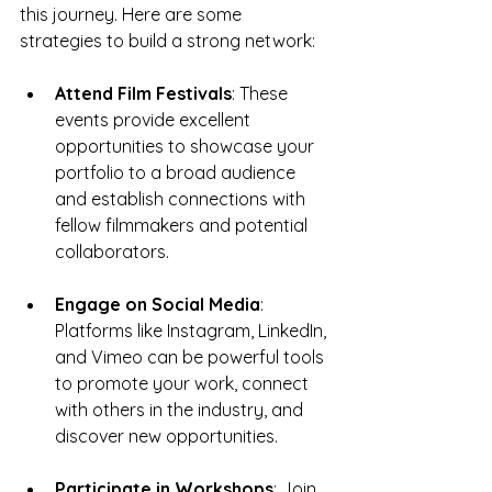
this journey. Here are some 
strategies to build a strong network:
Attend Film Festivals
: These 
events provide excellent 
opportunities to showcase your 
portfolio to a broad audience 
and establish connections with 
fellow filmmakers and potential 
collaborators.
Engage on Social Media
: 
Platforms like Instagram, LinkedIn, 
and Vimeo can be powerful tools 
to promote your work, connect 
with others in the industry, and 
discover new opportunities.
Participate in Workshops
: Join 