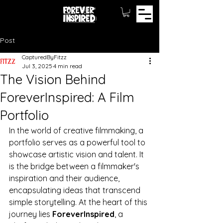
Post
CapturedByFitzz
Jul 3, 2025
4 min read
The Vision Behind
ForeverInspired: A Film
Portfolio
In the world of creative filmmaking, a 
portfolio serves as a powerful tool to 
showcase artistic vision and talent. It 
is the bridge between a filmmaker's 
inspiration and their audience, 
encapsulating ideas that transcend 
simple storytelling. At the heart of this 
journey lies 
ForeverInspired
, a 