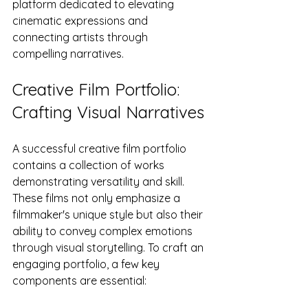
platform dedicated to elevating 
cinematic expressions and 
connecting artists through 
compelling narratives.
Creative Film Portfolio: 
Crafting Visual Narratives
A successful creative film portfolio 
contains a collection of works 
demonstrating versatility and skill. 
These films not only emphasize a 
filmmaker's unique style but also their 
ability to convey complex emotions 
through visual storytelling. To craft an 
engaging portfolio, a few key 
components are essential: