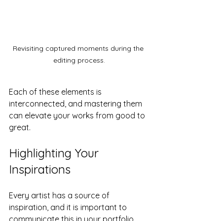
Revisiting captured moments during the 
editing process.
Each of these elements is 
interconnected, and mastering them 
can elevate your works from good to 
great.
Highlighting Your 
Inspirations
Every artist has a source of 
inspiration, and it is important to 
communicate this in your portfolio. 