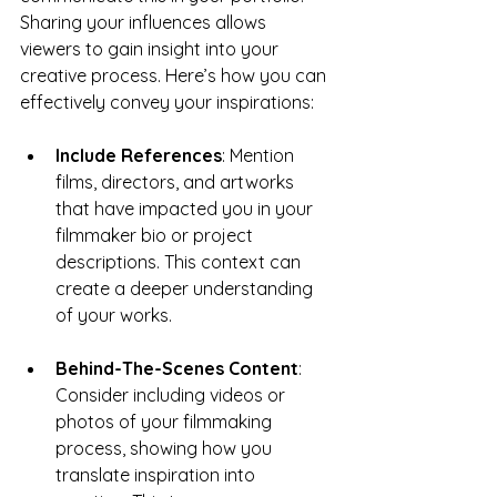
Sharing your influences allows 
viewers to gain insight into your 
creative process. Here’s how you can 
effectively convey your inspirations:
Include References
: Mention 
films, directors, and artworks 
that have impacted you in your 
filmmaker bio or project 
descriptions. This context can 
create a deeper understanding 
of your works.
Behind-The-Scenes Content
: 
Consider including videos or 
photos of your filmmaking 
process, showing how you 
translate inspiration into 