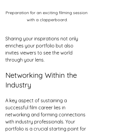
Preparation for an exciting filming session 
with a clapperboard.
Sharing your inspirations not only 
enriches your portfolio but also 
invites viewers to see the world 
through your lens.
Networking Within the 
Industry
A key aspect of sustaining a 
successful film career lies in 
networking and forming connections 
with industry professionals. Your 
portfolio is a crucial starting point for 