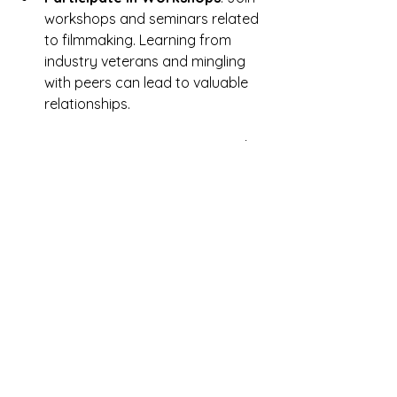
workshops and seminars related 
to filmmaking. Learning from 
industry veterans and mingling 
with peers can lead to valuable 
relationships.
Collaborate on Projects
: Work 
with other filmmakers to share 
skills and ideas. Collaborative 
projects can leverage individual 
strengths to produce exceptional 
work and expand your network 
simultaneously.
Networking is not just about seeking 
opportunities—it's about building 
relationships that can lead to 
creative collaborations and personal 