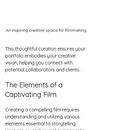
An inspiring creative space for filmmaking.
This thoughtful curation ensures your 
portfolio embodies your creative 
vision, helping you connect with 
potential collaborators and clients.
The Elements of a 
Captivating Film
Creating a compelling film requires 
understanding and utilizing various 
elements essential to storytelling. 