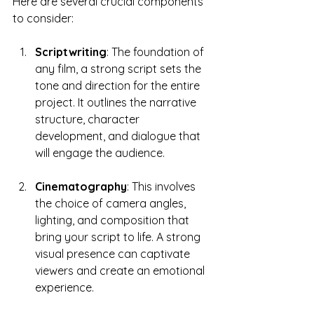
Here are several crucial components 
to consider:
Scriptwriting
: The foundation of 
any film, a strong script sets the 
tone and direction for the entire 
project. It outlines the narrative 
structure, character 
development, and dialogue that 
will engage the audience.
Cinematography
: This involves 
the choice of camera angles, 
lighting, and composition that 
bring your script to life. A strong 
visual presence can captivate 
viewers and create an emotional 
experience.