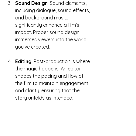
Sound Design
: Sound elements, 
including dialogue, sound effects, 
and background music, 
significantly enhance a film’s 
impact. Proper sound design 
immerses viewers into the world 
you've created.
Editing
: Post-production is where 
the magic happens. An editor 
shapes the pacing and flow of 
the film to maintain engagement 
and clarity, ensuring that the 
story unfolds as intended.