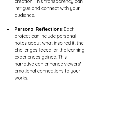
creation. This transparency can 
intrigue and connect with your 
audience.
Personal Reflections
: Each 
project can include personal 
notes about what inspired it, the 
challenges faced, or the learning 
experiences gained. This 
narrative can enhance viewers' 
emotional connections to your 
works.