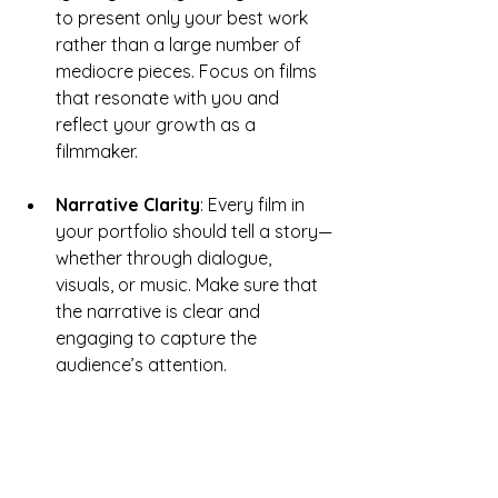
to present only your best work 
rather than a large number of 
mediocre pieces. Focus on films 
that resonate with you and 
reflect your growth as a 
filmmaker.
Narrative Clarity
: Every film in 
your portfolio should tell a story—
whether through dialogue, 
visuals, or music. Make sure that 
the narrative is clear and 
engaging to capture the 
audience’s attention.