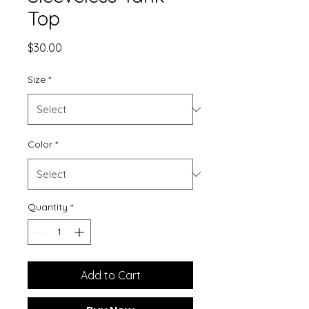
Top
Price
$30.00
Size
*
Color
*
Quantity
*
Add to Cart