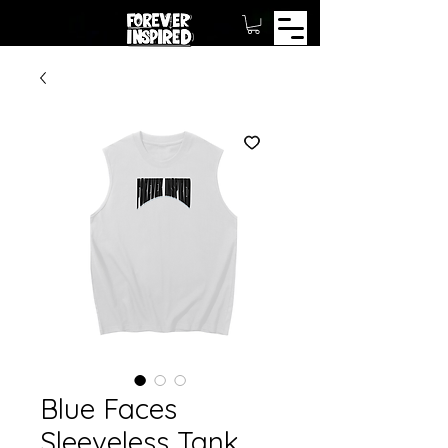
Blue Faces
Sleeveless Tank