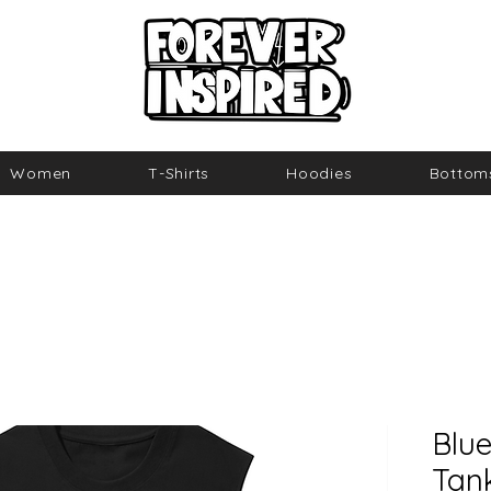
Women
T-Shirts
Hoodies
Bottom
Blue
Tan