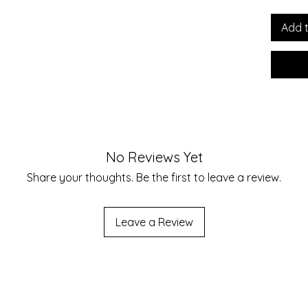
Regula
Print S
Add 
Notes:B
due to 
materia
these 
possibl
unders
No Reviews Yet
Size 
Share your thoughts. Be the first to leave a review.
Chest
Leave a Review
Length
Should