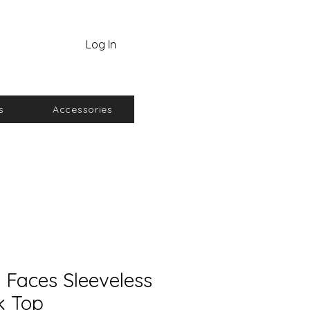
Log In
s
Accessories
 Faces Sleeveless
k Top