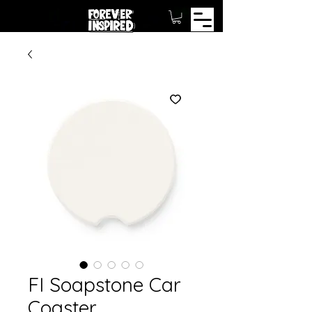
FI Soapstone Car
Coaster