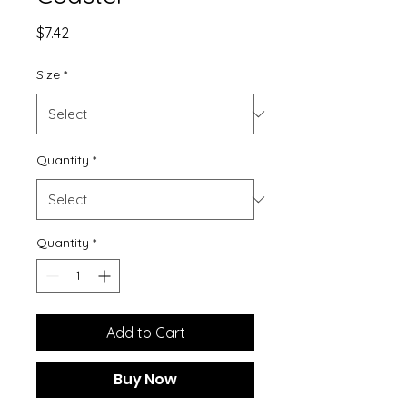
Price
$7.42
Size
*
Quantity
*
Quantity
*
Add to Cart
Buy Now