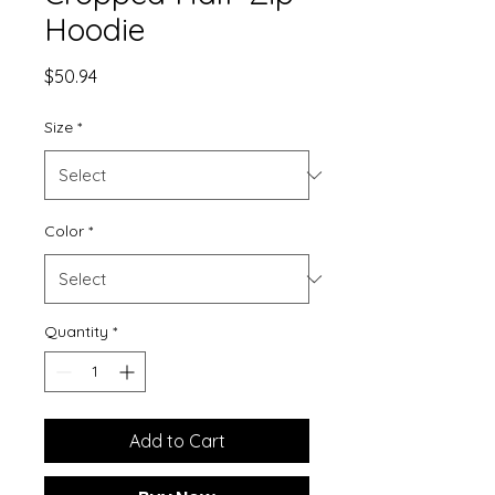
Hoodie
Price
$50.94
Size
*
Color
*
Quantity
*
Add to Cart