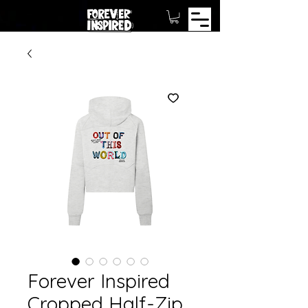
Forever Inspired
Cropped Half-Zip