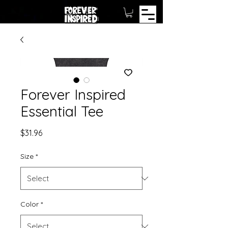
Forever Inspired
Essential Tee
Price
$31.96
Size
*
Color
*