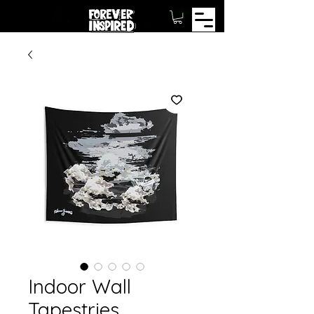
Indoor Wall
Tapestries