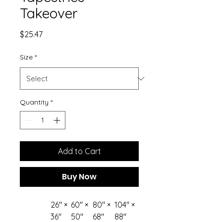
Takeover
Price
$25.47
Size
*
Quantity
*
Add to Cart
Buy Now
26" ×
60" ×
80" ×
104" ×
36"
50"
68"
88"