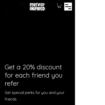
Get a 20% discount
for each friend you
refer
Get special perks for you and your
friends